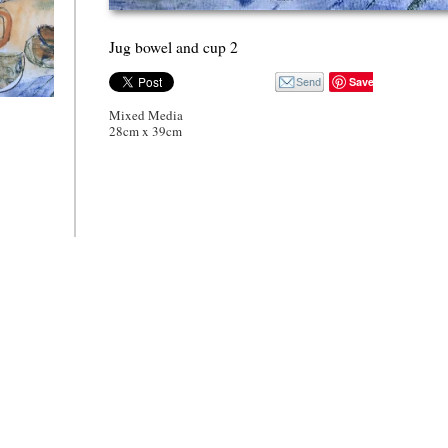
Jug bowel and cup 2
Save
wel and cup
Mixed Media
28cm x 39cm