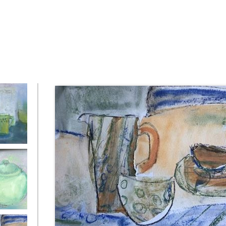
d Still
 of Jade