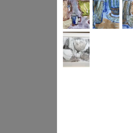
A Motley Crew
Jug bowl and cup
Jug bo
2
Gently Formed