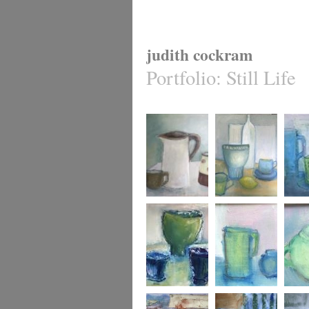
judith cockram
Portfolio
:
Still Life
Three
Gathered Together
Blue an
Three Vessels
Pink and Blue
A Loop