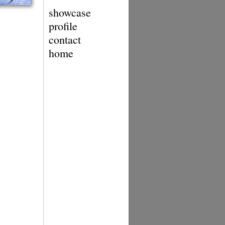
showcase
profile
contact
home