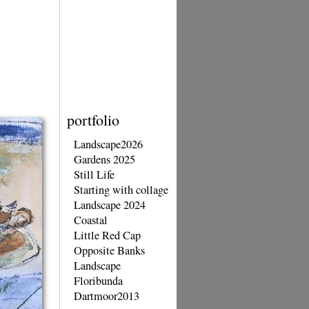
portfolio
Landscape2026
Gardens 2025
Still Life
Starting with collage
Landscape 2024
Coastal
Little Red Cap
Opposite Banks
Landscape
Floribunda
Dartmoor2013