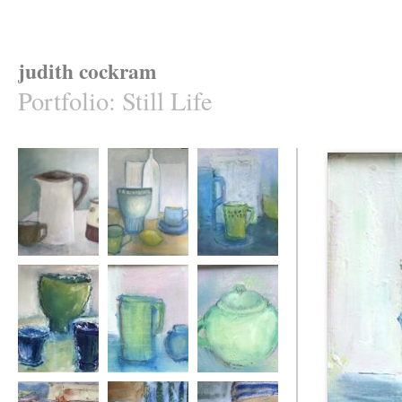
judith cockram
Portfolio
:
Still Life
Three
Gathered Together
Blue and Still
Three Vessels
Pink and Blue
A Loop of Jade