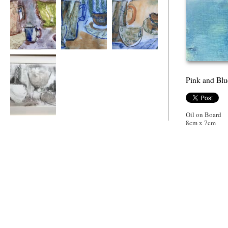
A Motley Crew
Jug bowl and cup
Jug bowel and cup
2
Pink and Blu
Oil on Board
Gently Formed
8cm x 7cm