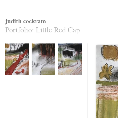
judith cockram
Portfolio
:
Little Red Cap
Loss
Captured
A Path Towards
......