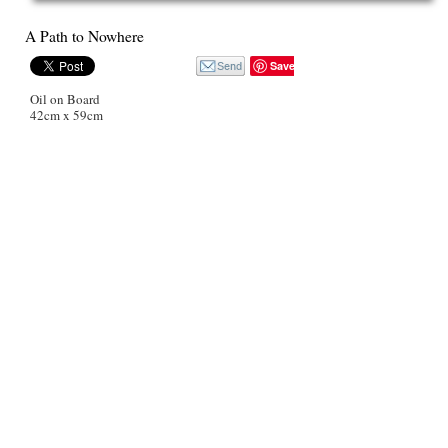
A Path to Nowhere
Save
Oil on Board
42cm x 59cm