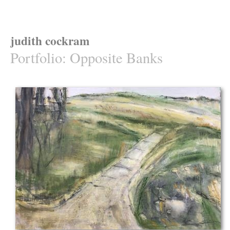
judith cockram
Portfolio
:
Opposite Banks