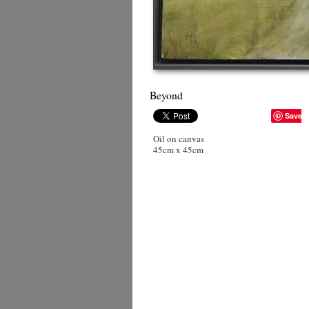
Beyond
Save
Oil on canvas
45cm x 45cm