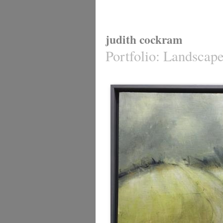
judith cockram
Portfolio
:
Landscap