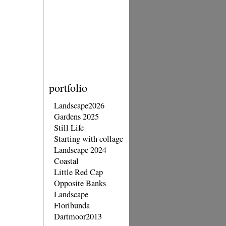
portfolio
Landscape2026
Gardens 2025
Still Life
Starting with collage
Landscape 2024
Coastal
Little Red Cap
Opposite Banks
Landscape
Floribunda
Dartmoor2013